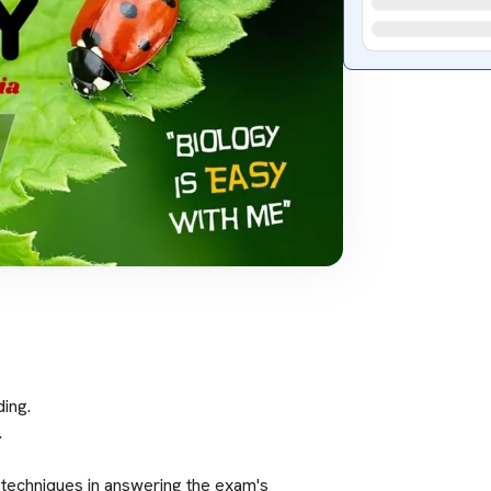
ing.
.
 techniques in answering the exam's 