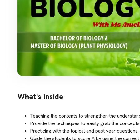
What's Inside
Teaching the contents to strengthen the understand
Provide the techniques to easily grab the concepts
Practicing with the topical and past year questions.
Guide the students to score A by using the correct