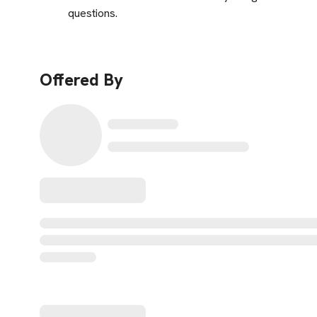
questions.
Offered By