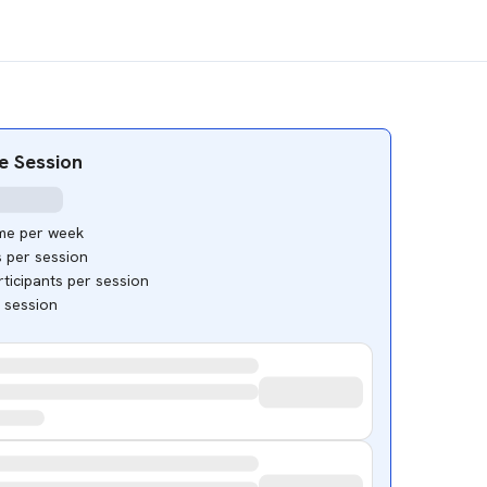
e Session
ime per week
s per session
ticipants per session
e session