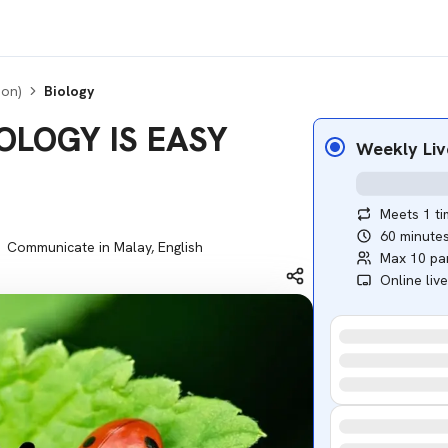
ion)
Biology
BIOLOGY IS EASY
Weekly Liv
Meets 1 t
60 minute
Communicate in Malay, English
Max 10 par
Online liv