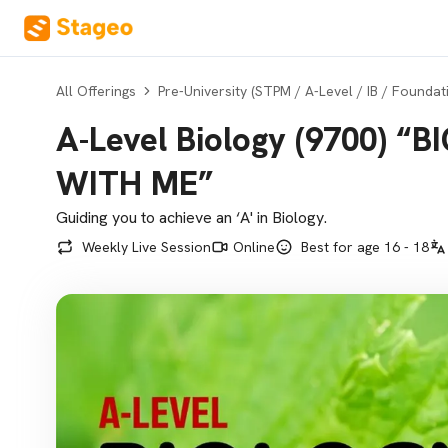
All Offerings
Pre-University (STPM / A-Level / IB / Foundat
A-Level Biology (9700) “
WITH ME”
Guiding you to achieve an ‘A' in Biology.
Weekly Live Session
Online
Best for age 16 - 18