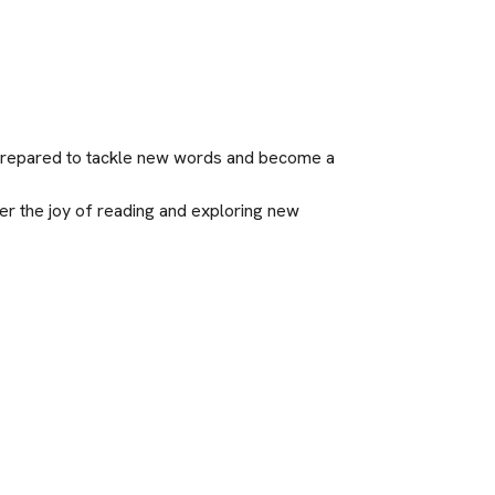
l-prepared to tackle new words and become a 
er the joy of reading and exploring new 