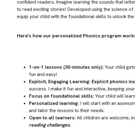
confident readers. Imagine learning the sounds that lett
to read exciting stories! Developed using the science of 
equip your child with the foundational skills to unlock th
Here's how our personalized Phonics program work
1-on-1 lessons (30-minutes only):
 Your child get
fun and easy!
Explicit, Engaging Learning:
Explicit phonics in
success. I make it fun and interactive, keeping you
Focus on foundational skills:
 Your child will le
Personalized learning:
 I will start with an assess
and tailor the lessons to their needs.
Open to all learners:
 All children are welcome, in
reading challenges
.