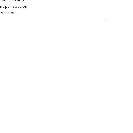
ant per session
e session