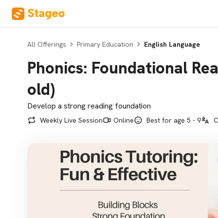
All Offerings
Primary Education
English Language
Phonics: Foundational Read
old)
Develop a strong reading foundation
Weekly Live Session
Online
Best for age 5 - 9
C