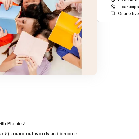
1 particip
Online liv
ith Phonics!
5-8) 
sound out words
 and become 