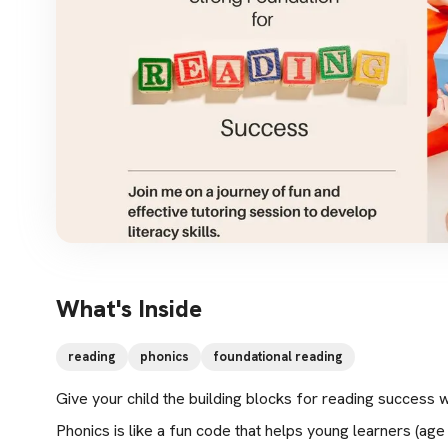
What's Inside
reading
phonics
foundational reading
Give your child the building blocks for reading success w
Phonics is like a fun code that helps young learners (age 