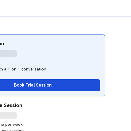
on
s
ith a 1-on-1 conversation
Book Trial Session
e Session
ime per week
s per session