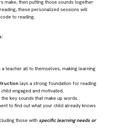
ers make, then putting those sounds together 
reading, these personalized sessions will 
e code to reading.
s:
s a teacher all to themselves, making learning 
struction
 lays a strong foundation for reading 
r child engaged and motivated.
arn the key sounds that make up words.
ment to find out what your child already knows 
cluding those with 
specific learning needs or 