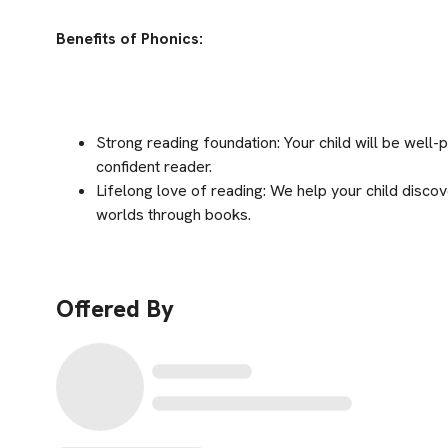
Benefits of Phonics:
Strong reading foundation: Your child will be wel
confident reader.
Lifelong love of reading: We help your child discov
worlds through books.
Offered By