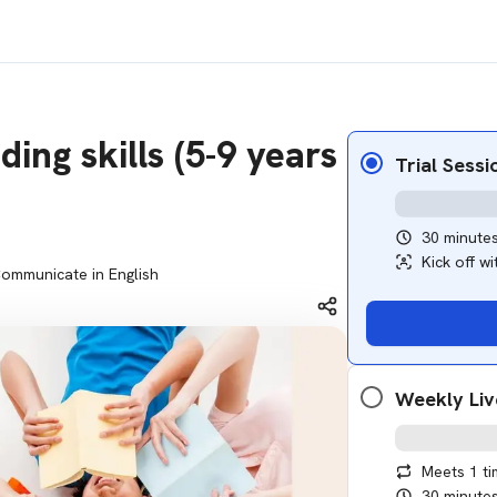
ing skills (5-9 years
Trial Sessi
30 minute
Kick off w
ommunicate in English
Weekly Liv
Meets 1 t
30 minute