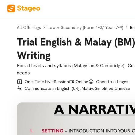
All Offerings
Lower Secondary (Form 1–3/ Year 7–9)
En
Trial English & Malay (B
Writing
For all levels and syllabus (Malaysian & Cambridge) . Cu
needs
One-Time Live Session
Online
Open to all ages
Communicate in English (UK), Malay, Simplified Chinese