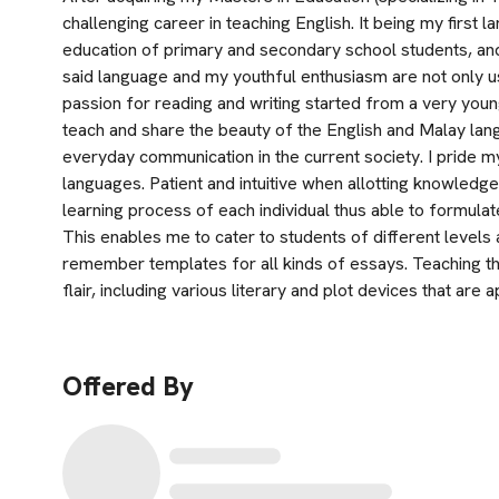
challenging career in teaching English. It being my first la
education of primary and secondary school students, and 
said language and my youthful enthusiasm are not only us
passion for reading and writing started from a very young 
teach and share the beauty of the English and Malay lan
everyday communication in the current society. I pride my
languages. Patient and intuitive when allotting knowledge
learning process of each individual thus able to formulate 
This enables me to cater to students of different levels a
remember templates for all kinds of essays. Teaching th
flair, including various literary and plot devices that are
Offered By