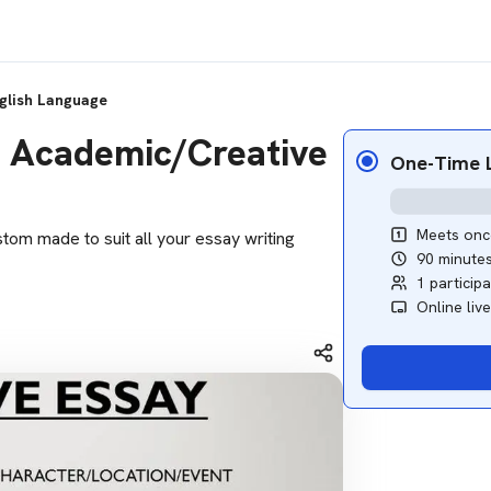
glish Language
M) Academic/Creative
One-Time L
Meets onc
stom made to suit all your essay writing
90 minute
1 particip
Online liv