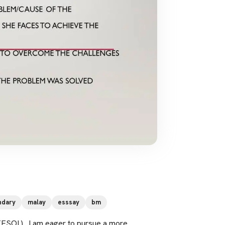
ndary
malay
esssay
bm
TESOL) . I am eager to pursue a more 