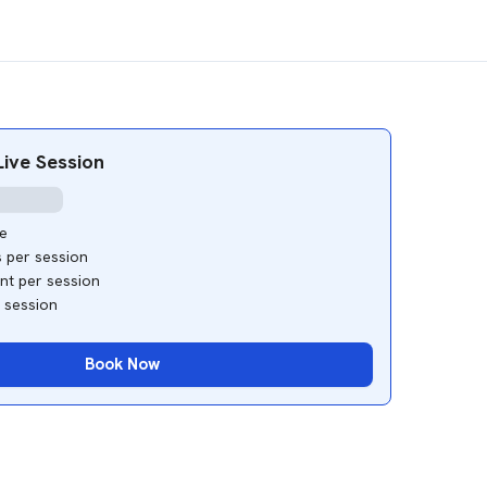
ive Session
e
s per session
ant per session
e session
Book Now