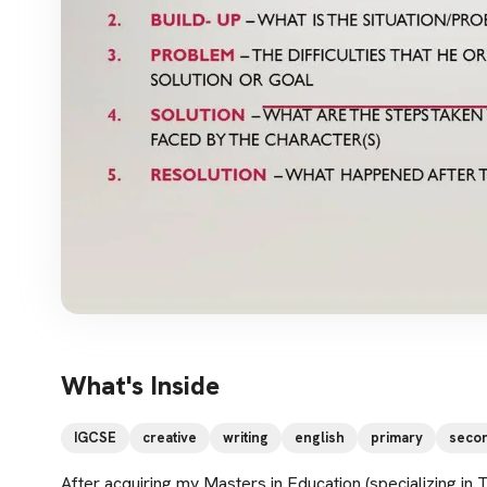
What's Inside
IGCSE
creative
writing
english
primary
seco
After acquiring my Masters in Education (specializing in 