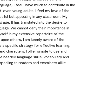
nguage, I feel I have much to contribute in the 
 even young adults. I feel my love of the 
eful but appealing in any classroom. My 
age. It has translated into the desire to 
guage. We cannot deny their importance in 
self in my extensive repertoire of the 
 upon others, I am keenly aware of the 
a specific strategy for effective learning. 
nd characters. I offer simple to use and 
e needed language skills, vocabulary and 
 appealing to readers and examiners alike. 